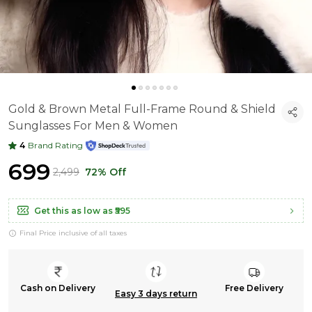
Gold & Brown Metal Full-Frame Round & Shield
Sunglasses For Men & Women
4
Brand Rating
₹699
₹2,499
72% Off
Get this as low as
₹595
Final Price inclusive of all taxes
Cash on Delivery
Free Delivery
Easy 3 days return