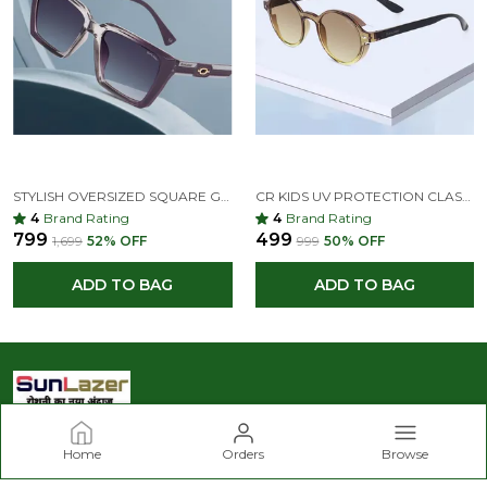
STYLISH OVERSIZED SQUARE GRADIENT SUNGLASSES – UV PROTECTION, RETRO FASHION DESIGN
CR KIDS UV PROTECTION CLASSIC ROUND SUNGLASSES –GRAY & LIGHT BLUET FOR KIDS AGE(9-14)
4
Brand Rating
4
Brand Rating
₹799
₹499
₹1,699
52
% OFF
₹999
50
% OFF
ADD TO BAG
ADD TO BAG
Home
Orders
Browse
Sunlazer