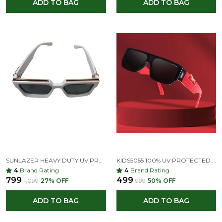
ADD TO BAG
ADD TO BAG
SUNLAZER HEAVY DUTY UV PROTECTION OVER-SIZED, SPECTACLE SUNGLASSES (FOR BOYS & GIRLS, BLACK)
KIDS5055 100% UV PROTECTED | FULL RIM SQUARE KIDS SUNGLASSES | FOR BOYS & GIRLS (AGE 5-9 YEARS)
4
Brand Rating
4
Brand Rating
₹799
₹499
₹1,099
27
% OFF
₹999
50
% OFF
ADD TO BAG
ADD TO BAG