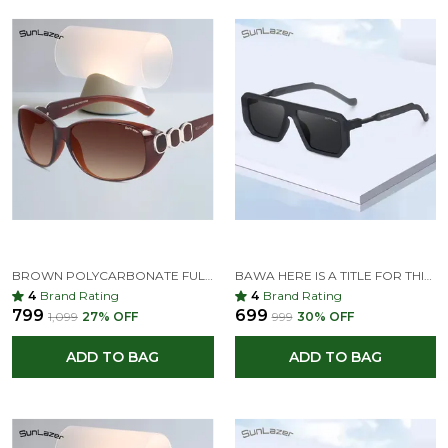
BROWN POLYCARBONATE FULL-FRAME OVERSIZED SUNGLASSES FOR MEN & WOMEN
BAWA HERE IS A TITLE FOR THIS SUNGLASS: FUTURISTIC GEOMETRIC BLACK SUNGLASSES WITH GRADIENT LENSES
4
Brand Rating
4
Brand Rating
₹799
₹699
₹1,099
27
% OFF
₹999
30
% OFF
ADD TO BAG
ADD TO BAG