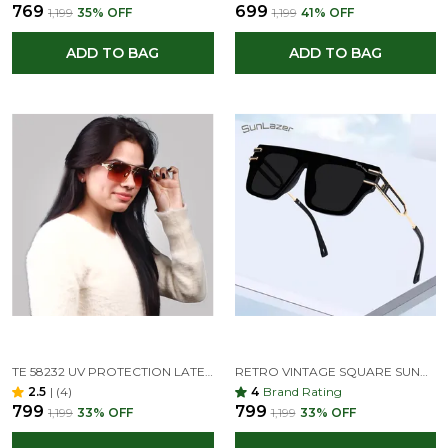
₹769
₹699
₹1,199
35
% OFF
₹1,199
41
% OFF
ADD TO BAG
ADD TO BAG
TE 58232 UV PROTECTION LATEST RIMLESS DIAMOND CUT SQUARE SUNGLASSES FOR MEN AND WOMEN
RETRO VINTAGE SQUARE SUNGLASSES DOUBLE BRIDGE METAL FRAME (BLACK, UNISEX
2.5
|
(4)
4
Brand Rating
₹799
₹799
₹1,199
33
% OFF
₹1,199
33
% OFF