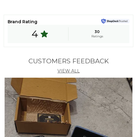
Heart
Lens Material
Polycarbonate
Brand Rating
Frame Material
Metal
4
30
Features
UV Protection
Ratings
Pack Of
1
Country Of Origin
India
CUSTOMERS FEEDBACK
Size (in Mm)
45
VIEW ALL
Product Description
🕶️ Sunlazer Sunglasses – Elevate Your Style with
Confidence!
😎 Ultimate UV Protection – Sunlazer sunglasses
block 100% UVA & UVB rays, ensuring maximum eye
safety under the sun.