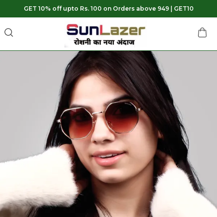
GET 10% off upto Rs. 100 on Orders above 949 | GET10