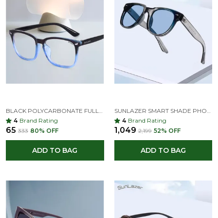
BLACK POLYCARBONATE FULL-FRAME WAYFARER SUNGLASSES FOR MEN & WOMEN
SUNLAZER SMART SHADE PHOTOCHROMIC SUNGLASSES – STYLE THAT ADAPTS TO LIGHT
4
Brand Rating
4
Brand Rating
₹65
₹1,049
₹333
80
% OFF
₹2,199
52
% OFF
ADD TO BAG
ADD TO BAG