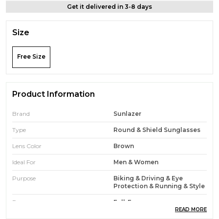
Get it delivered in 3-8 days
Size
Free Size
Product Information
Brand
Sunlazer
Type
Round & Shield Sunglasses
Lens Color
Brown
Ideal For
Men & Women
Purpose
Biking & Driving & Eye
Protection & Running & Style
Frame
Full-Frame
READ MORE
Face Type
Round & Oval & Diamond &